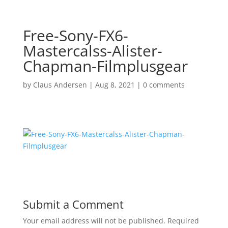
Free-Sony-FX6-
Mastercalss-Alister-
Chapman-Filmplusgear
by
Claus Andersen
|
Aug 8, 2021
|
0 comments
Submit a Comment
Your email address will not be published.
Required