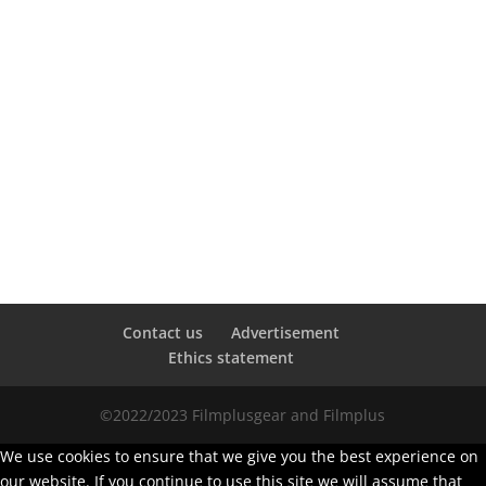
Contact us
Advertisement
Ethics statement
©2022/2023 Filmplusgear and Filmplus
We use cookies to ensure that we give you the best experience on
our website. If you continue to use this site we will assume that