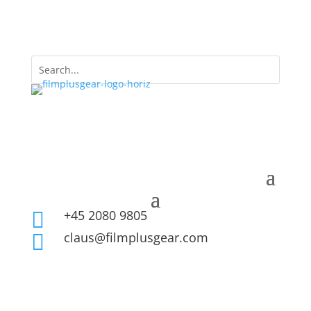
+45 2080 9805

claus@filmplusgear.com
