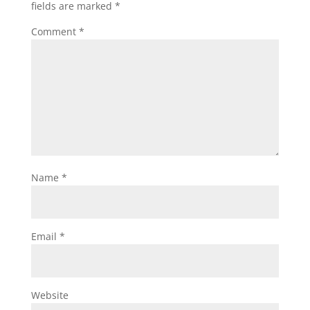
fields are marked
*
Comment
*
Name
*
Email
*
Website