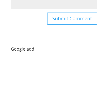
Google add