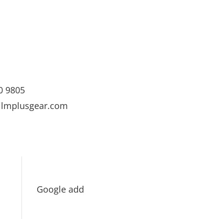
0 9805
ilmplusgear.com
Google add