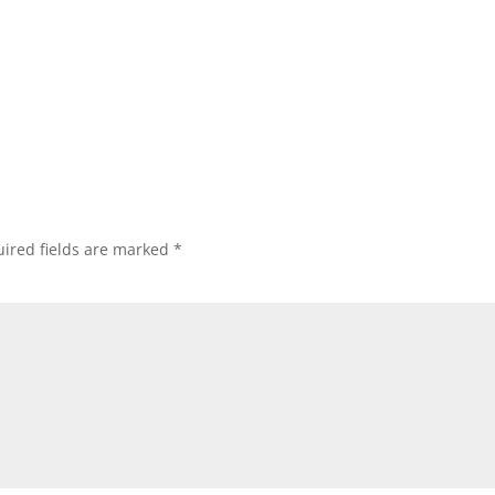
ired fields are marked
*