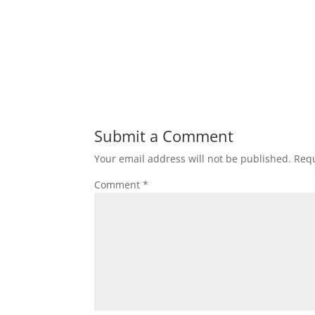
Submit a Comment
Your email address will not be published.
Requ
Comment
*