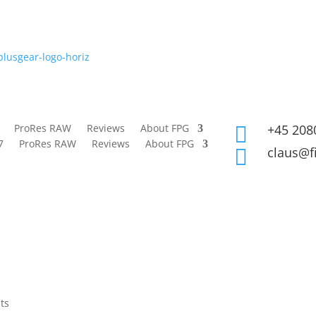
ProRes RAW
Reviews
About FPG
+45 208

7
ProRes RAW
Reviews
About FPG
claus@f

ts