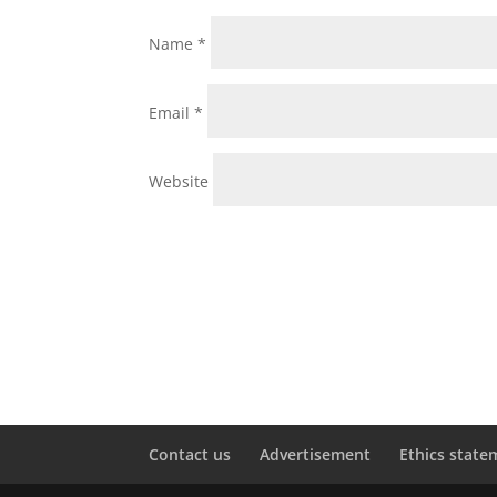
Name
*
Email
*
Website
Contact us
Advertisement
Ethics state