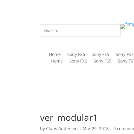
Home
Sony FX6
Sony FS5
Sony FS7
Home
Sony FX6
Sony FS5
Sony FS
ver_modular1
by
Claus Andersen
|
Mar 29, 2018
|
0 commen