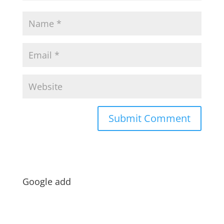
Google add