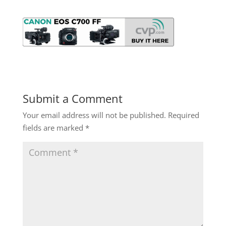
Submit a Comment
Your email address will not be published.
Required
fields are marked
*