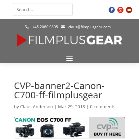
+45 2080 9805
claus@filmplusgear.com


CVP-banner2-Canon-
C700-ff-filmplusgear
by
Claus Andersen
|
Mar 29, 2018
|
0 comments