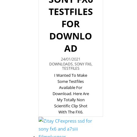
TESTFILES
FOR
DOWNLO
AD
24/01/2021
DOWNLOADS
,
SONY FX6
,
TESTFILES
I Wanted To Make
Some Testfiles
Available For
Download. Here Are
My Totally Non
Scientific Clip Shot
With The FX6.