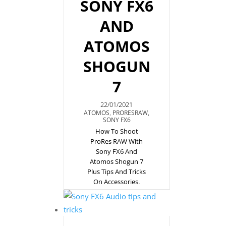
SONY FX6
AND
ATOMOS
SHOGUN
7
22/01/2021
ATOMOS
,
PRORESRAW
,
SONY FX6
How To Shoot
ProRes RAW With
Sony FX6 And
Atomos Shogun 7
Plus Tips And Tricks
On Accessories.