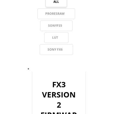
ALL
PRORESRAW
SONYFS5
LUT
SONY FX6
FX3
VERSION
2