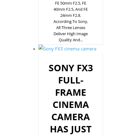
FE 50mm F2.5, FE
40mm F2.5, And FE
24mm F2.8.
According To Sony,
All Three Lenses
Deliver High Image
Quality And...
SONY FX3
FULL-
FRAME
CINEMA
CAMERA
HAS JUST