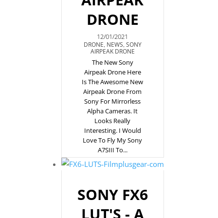
DRONE
12/01/2021
DRONE
,
NEWS
,
SONY
AIRPEAK DRONE
The New Sony
Airpeak Drone Here
Is The Awesome New
Airpeak Drone From
Sony For Mirrorless
Alpha Cameras. It
Looks Really
Interesting. I Would
Love To Fly My Sony
A7SIII To...
SONY FX6
LUT'S - A