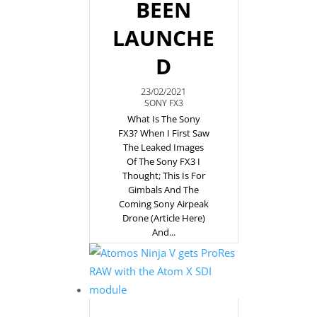
BEEN
LAUNCHE
D
23/02/2021
SONY FX3
What Is The Sony
FX3? When I First Saw
The Leaked Images
Of The Sony FX3 I
Thought; This Is For
Gimbals And The
Coming Sony Airpeak
Drone (article Here)
And...