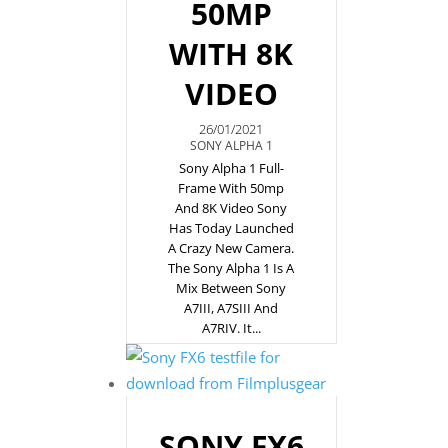
50MP
WITH 8K
VIDEO
26/01/2021
SONY ALPHA 1
Sony Alpha 1 Full-
Frame With 50mp
And 8K Video Sony
Has Today Launched
A Crazy New Camera.
The Sony Alpha 1 Is A
Mix Between Sony
A7III, A7SIII And
A7RIV. It...
SONY FX6