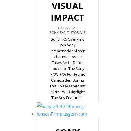
VISUAL
IMPACT
08/08/2021
SONY FX6
,
TUTORIALS
Sony FX6 Overview
Join Sony
Ambassador Alister
Chapman As He
Takes An In-Depth
Look Into The Sony
PXW-FX6 Full Frame
Camcorder. During
This Live Masterclass
Alister Will Highlight
The Key Features...