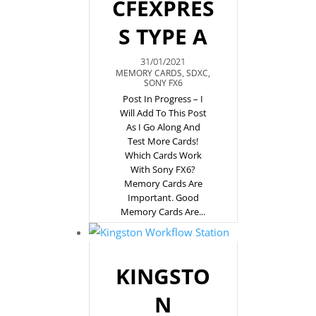
CFEXPRES
S TYPE A
31/01/2021
MEMORY CARDS
,
SDXC
,
SONY FX6
Post In Progress – I
Will Add To This Post
As I Go Along And
Test More Cards!
Which Cards Work
With Sony FX6?
Memory Cards Are
Important. Good
Memory Cards Are...
KINGSTO
N