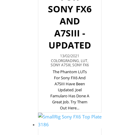
SONY FX6
AND
A7SIII -
UPDATED
13/02/2021
COLORGRADING
,
LUT
,
SONY A7SIII
,
SONY FX6
The Phantom LUTs
For Sony FX6 And
A7SIII Have Been
Updated. Joel
Famularo Has Done A
Great Job. Try Them
Out Here...