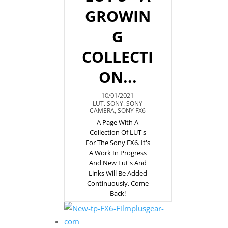
GROWIN
G
COLLECTI
ON...
10/01/2021
LUT
,
SONY
,
SONY
CAMERA
,
SONY FX6
A Page With A
Collection Of LUT's
For The Sony FX6. It's
A Work In Progress
And New Lut's And
Links Will Be Added
Continuously. Come
Back!