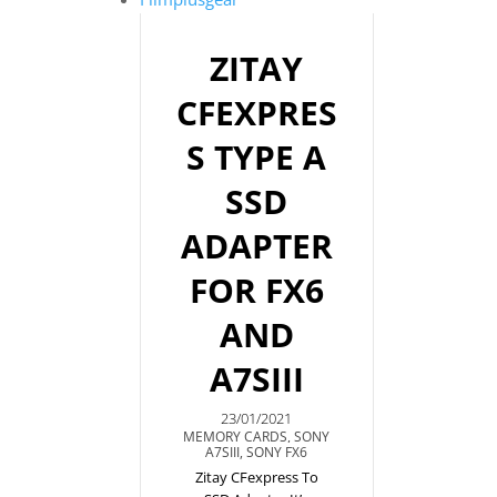
ZITAY
CFEXPRES
S TYPE A
SSD
ADAPTER
FOR FX6
AND
A7SIII
23/01/2021
MEMORY CARDS
,
SONY
A7SIII
,
SONY FX6
Zitay CFexpress To