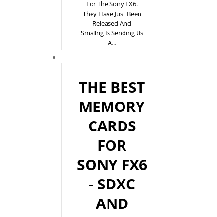
For The Sony FX6.
They Have Just Been
Released And
Smallrig Is Sending Us
A...
THE BEST
MEMORY
CARDS
FOR
SONY FX6
- SDXC
AND