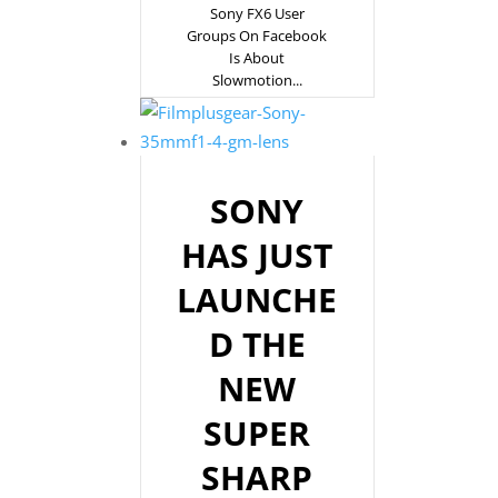
Sony FX6 User
Groups On Facebook
Is About
Slowmotion...
SONY
HAS JUST
LAUNCHE
D THE
NEW
SUPER
SHARP