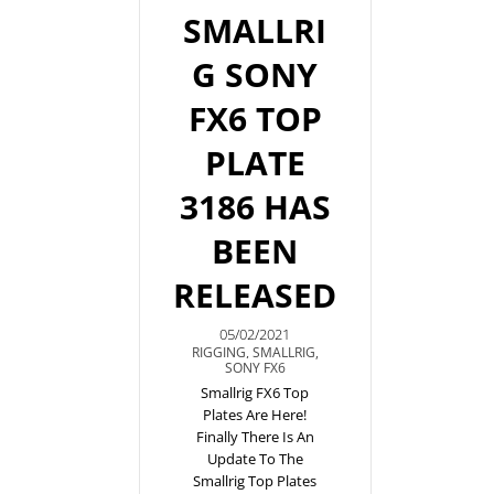
SMALLRI
G SONY
FX6 TOP
PLATE
3186 HAS
BEEN
RELEASED
05/02/2021
RIGGING
,
SMALLRIG
,
SONY FX6
Smallrig FX6 Top
Plates Are Here!
Finally There Is An
Update To The
Smallrig Top Plates