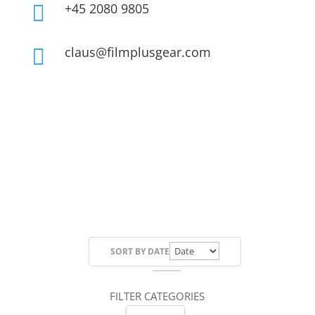
+45 2080 9805

claus@filmplusgear.com

SORT BY
DATE
FILTER CATEGORIES