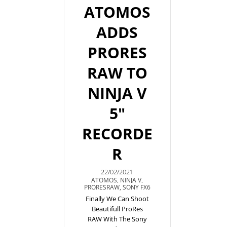
ATOMOS
ADDS
PRORES
RAW TO
NINJA V
5"
RECORDE
R
22/02/2021
ATOMOS
,
NINJA V
,
PRORESRAW
,
SONY FX6
Finally We Can Shoot
Beautifull ProRes
RAW With The Sony