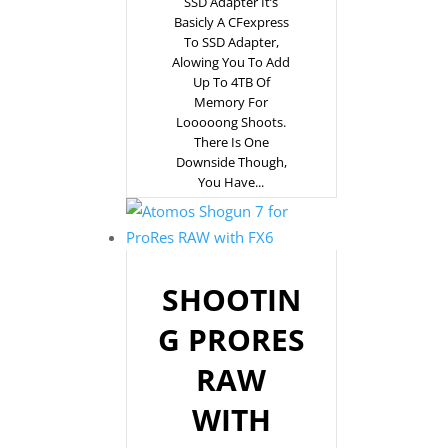
SSD Adapter It’s
Basicly A CFexpress
To SSD Adapter,
Alowing You To Add
Up To 4TB Of
Memory For
Looooong Shoots.
There Is One
Downside Though,
You Have...
SHOOTIN
G PRORES
RAW
WITH