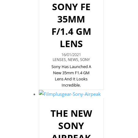
SONY FE
35MM
F/1.4 GM
LENS
16/01/2021
LENSES
,
NEWS
,
SONY
Sony Has Launched A
New 35mm F1.4 GM
Lens And It Looks
Incredible.
THE NEW
SONY
AIRPEAK