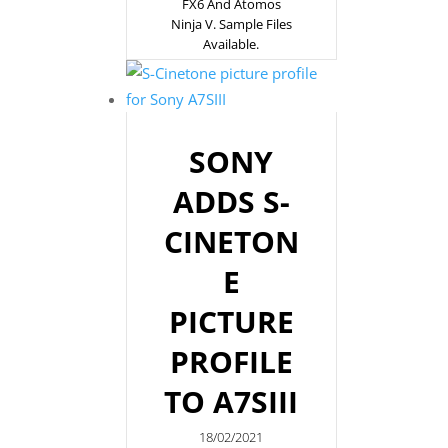
FX6 And Atomos
Ninja V. Sample Files
Available.
SONY
ADDS S-
CINETON
E
PICTURE
PROFILE
TO A7SIII
18/02/2021