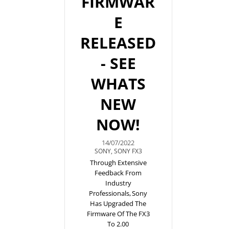
FIRMWAR
E
RELEASED
- SEE
WHATS
NEW
NOW!
14/07/2022
SONY
,
SONY FX3
Through Extensive
Feedback From
Industry
Professionals, Sony
Has Upgraded The
Firmware Of The FX3
To 2.00