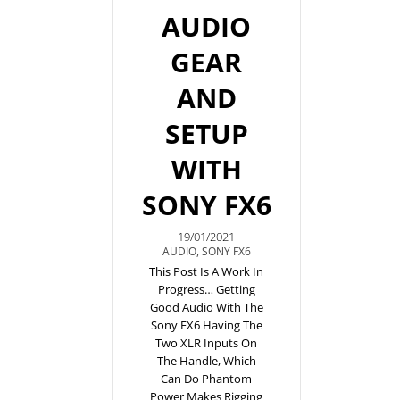
AUDIO
GEAR
AND
SETUP
WITH
SONY FX6
19/01/2021
AUDIO
,
SONY FX6
This Post Is A Work In
Progress… Getting
Good Audio With The
Sony FX6 Having The
Two XLR Inputs On
The Handle, Which
Can Do Phantom
Power Makes Rigging