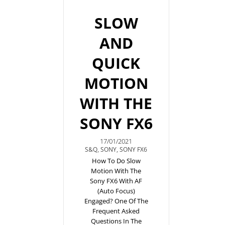
SLOW
AND
QUICK
MOTION
WITH THE
SONY FX6
17/01/2021
S&Q
,
SONY
,
SONY FX6
How To Do Slow
Motion With The
Sony FX6 With AF
(auto Focus)
Engaged? One Of The
Frequent Asked
Questions In The