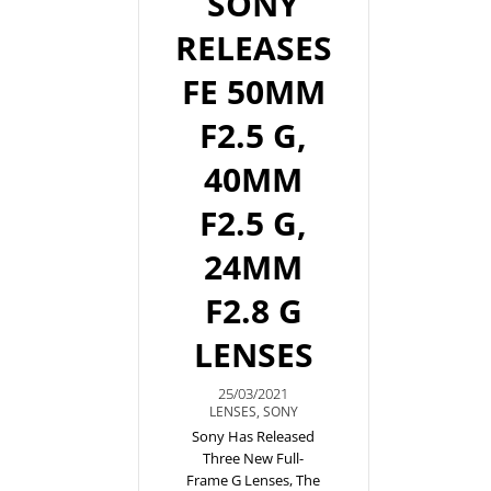
SONY
RELEASES
FE 50MM
F2.5 G,
40MM
F2.5 G,
24MM
F2.8 G
LENSES
25/03/2021
LENSES
,
SONY
Sony Has Released
Three New Full-
Frame G Lenses, The