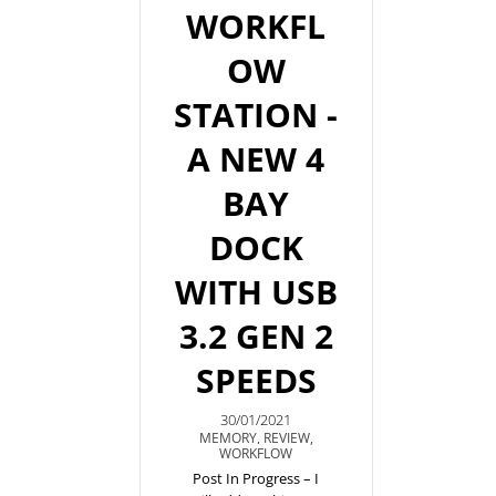
WORKFL
OW
STATION -
A NEW 4
BAY
DOCK
WITH USB
3.2 GEN 2
SPEEDS
30/01/2021
MEMORY
,
REVIEW
,
WORKFLOW
Post In Progress – I