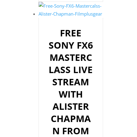
FREE
SONY FX6
MASTERC
LASS LIVE
STREAM
WITH
ALISTER
CHAPMA
N FROM