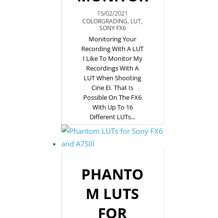
15/02/2021
COLORGRADING
,
LUT
,
SONY FX6
Monitoring Your
Recording With A LUT
I Like To Monitor My
Recordings With A
LUT When Shooting
Cine EI. That Is
Possible On The FX6
With Up To 16
Different LUTs...
PHANTO
M LUTS
FOR