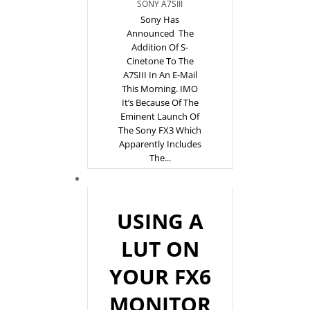
SONY A7SIII
Sony Has
Announced The
Addition Of S-
Cinetone To The
A7SIII In An E-Mail
This Morning. IMO
It’s Because Of The
Eminent Launch Of
The Sony FX3 Which
Apparently Includes
The...
USING A
LUT ON
YOUR FX6
MONITOR