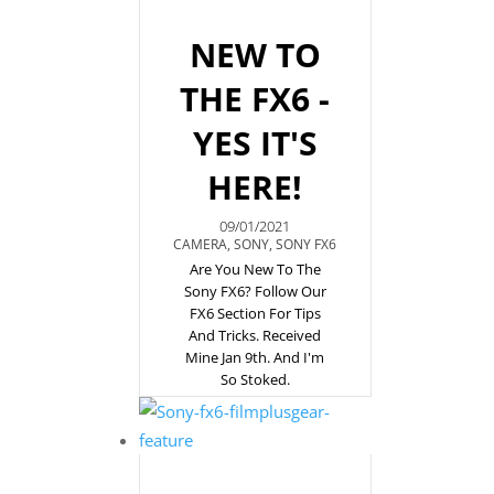
NEW TO
THE FX6 -
YES IT'S
HERE!
09/01/2021
CAMERA
,
SONY
,
SONY FX6
Are You New To The
Sony FX6? Follow Our
FX6 Section For Tips
And Tricks. Received
Mine Jan 9th. And I'm
So Stoked.