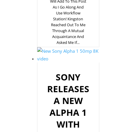
Will Add To This Post
As I Go Along And
Use Workflow
Station! Kingston
Reached Out To Me
Through A Mutual
Acquaintance And
Asked Me If...
SONY
RELEASES
A NEW
ALPHA 1
WITH