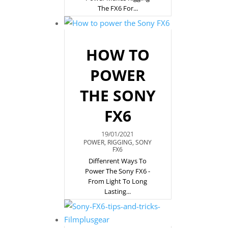
The FX6 For...
HOW TO
POWER
THE SONY
FX6
19/01/2021
POWER
,
RIGGING
,
SONY
FX6
Diffenrent Ways To
Power The Sony FX6 -
From Light To Long
Lasting...